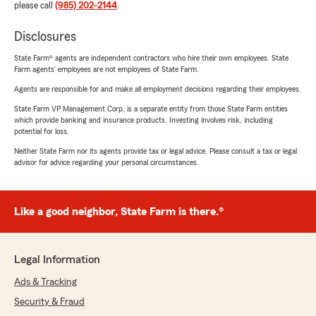
please call
(985) 202-2144
.
Disclosures
State Farm® agents are independent contractors who hire their own employees. State
Farm agents’ employees are not employees of State Farm.
Agents are responsible for and make all employment decisions regarding their employees.
State Farm VP Management Corp. is a separate entity from those State Farm entities
which provide banking and insurance products. Investing involves risk, including
potential for loss.
Neither State Farm nor its agents provide tax or legal advice. Please consult a tax or legal
advisor for advice regarding your personal circumstances.
Like a good neighbor, State Farm is there.®
Legal Information
Ads & Tracking
Security & Fraud