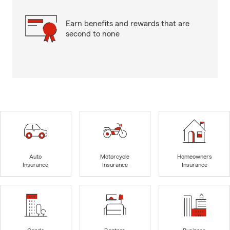
Earn benefits and rewards that are
second to none
Auto
Motorcycle
Homeowners
Insurance
Insurance
Insurance