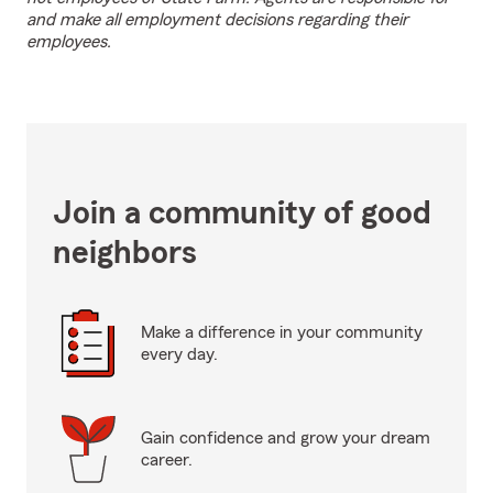
and make all employment decisions regarding their
employees.
Join a community of good
neighbors
Make a difference in your community
every day.
Gain confidence and grow your dream
career.