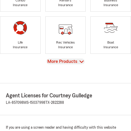
Condo
Renters
Business
Insurance
Insurance
Insurance
Life
Rec Vehicles
Boat
Insurance
Insurance
Insurance
View
More Products
Agent Licenses for Courtney Gulledge
LA-857098
MS-15037998
TX-2822288
If you are using a screen reader and having difficulty with this website