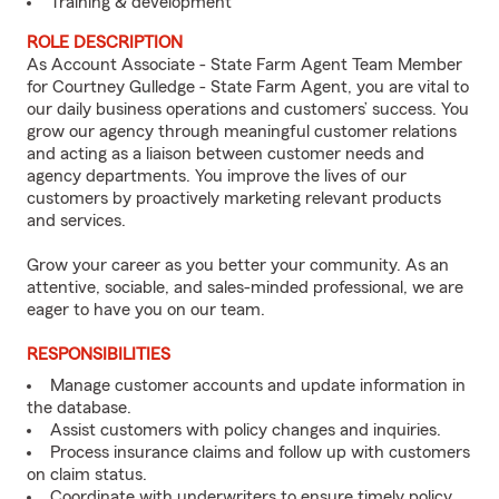
Training & development
ROLE DESCRIPTION
As Account Associate - State Farm Agent Team Member
for Courtney Gulledge - State Farm Agent, you are vital to
our daily business operations and customers’ success. You
grow our agency through meaningful customer relations
and acting as a liaison between customer needs and
agency departments. You improve the lives of our
customers by proactively marketing relevant products
and services.
Grow your career as you better your community. As an
attentive, sociable, and sales-minded professional, we are
eager to have you on our team.
RESPONSIBILITIES
Manage customer accounts and update information in
the database.
Assist customers with policy changes and inquiries.
Process insurance claims and follow up with customers
on claim status.
Coordinate with underwriters to ensure timely policy