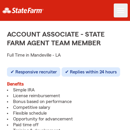
ACCOUNT ASSOCIATE - STATE
FARM AGENT TEAM MEMBER
Full Time in Mandeville - LA
Responsive recruiter
Replies within 24 hours
Benefits
Simple IRA
License reimbursement
Bonus based on performance
Competitive salary
Flexible schedule
Opportunity for advancement
Paid time off