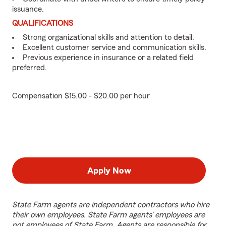
issuance.
QUALIFICATIONS
Strong organizational skills and attention to detail.
Excellent customer service and communication skills.
Previous experience in insurance or a related field
preferred.
Compensation $15.00 - $20.00 per hour
Apply Now
State Farm agents are independent contractors who hire
their own employees. State Farm agents’ employees are
not employees of State Farm. Agents are responsible for